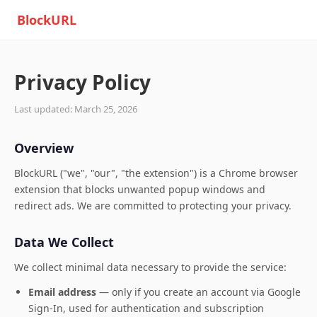
BlockURL
Privacy Policy
Last updated: March 25, 2026
Overview
BlockURL ("we", "our", "the extension") is a Chrome browser
extension that blocks unwanted popup windows and
redirect ads. We are committed to protecting your privacy.
Data We Collect
We collect minimal data necessary to provide the service:
Email address
— only if you create an account via Google
Sign-In, used for authentication and subscription