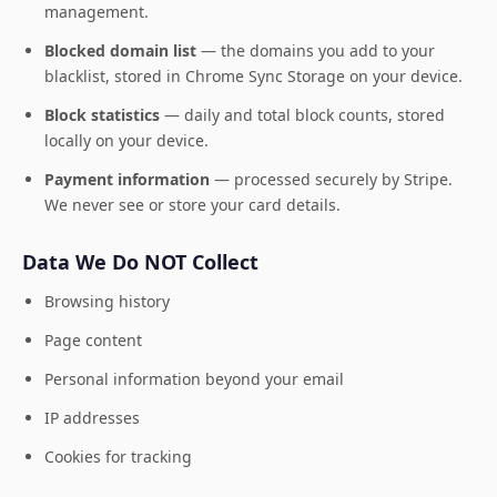
management.
Blocked domain list
— the domains you add to your
blacklist, stored in Chrome Sync Storage on your device.
Block statistics
— daily and total block counts, stored
locally on your device.
Payment information
— processed securely by Stripe.
We never see or store your card details.
Data We Do NOT Collect
Browsing history
Page content
Personal information beyond your email
IP addresses
Cookies for tracking