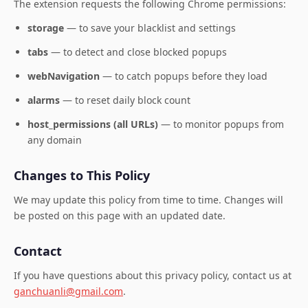
The extension requests the following Chrome permissions:
storage
— to save your blacklist and settings
tabs
— to detect and close blocked popups
webNavigation
— to catch popups before they load
alarms
— to reset daily block count
host_permissions (all URLs)
— to monitor popups from
any domain
Changes to This Policy
We may update this policy from time to time. Changes will
be posted on this page with an updated date.
Contact
If you have questions about this privacy policy, contact us at
ganchuanli@gmail.com
.