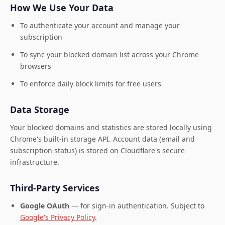
How We Use Your Data
To authenticate your account and manage your
subscription
To sync your blocked domain list across your Chrome
browsers
To enforce daily block limits for free users
Data Storage
Your blocked domains and statistics are stored locally using
Chrome's built-in storage API. Account data (email and
subscription status) is stored on Cloudflare's secure
infrastructure.
Third-Party Services
Google OAuth
— for sign-in authentication. Subject to
Google's Privacy Policy
.