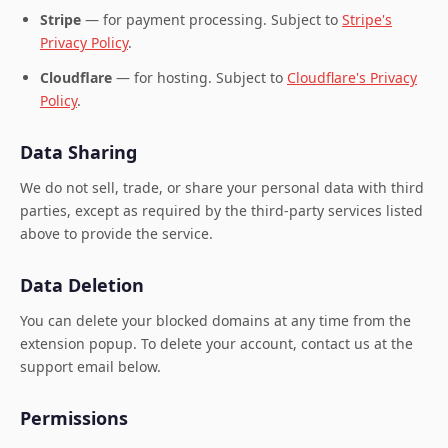
Stripe
— for payment processing. Subject to
Stripe's
Privacy Policy
.
Cloudflare
— for hosting. Subject to
Cloudflare's Privacy
Policy
.
Data Sharing
We do not sell, trade, or share your personal data with third
parties, except as required by the third-party services listed
above to provide the service.
Data Deletion
You can delete your blocked domains at any time from the
extension popup. To delete your account, contact us at the
support email below.
Permissions